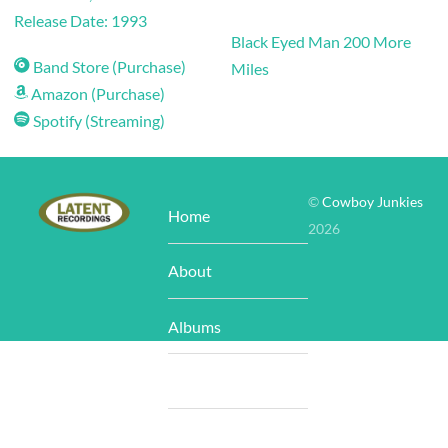
Release Date: 1993
Black Eyed Man
200 More
Band Store (Purchase)
Miles
Amazon (Purchase)
Spotify (Streaming)
©
Cowboy Junkies
Home
2026
About
Albums
Store
Tour