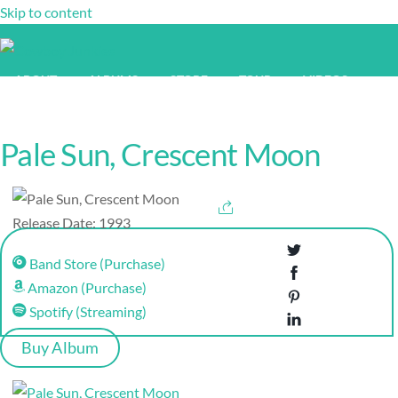
Skip to content
ABOUT
ALBUMS
STORE
TOUR
VIDEOS
NEWS
Pale Sun, Crescent Moon
Release Date: 1993
Band Store (Purchase)
Amazon (Purchase)
Spotify (Streaming)
Buy Album