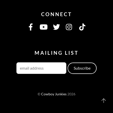
CONNECT
MAILING LIST
©
Cowboy Junkies
2026