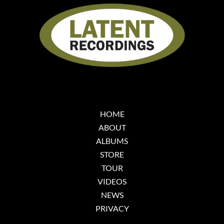
HOME
ABOUT
ALBUMS
STORE
TOUR
VIDEOS
NEWS
PRIVACY