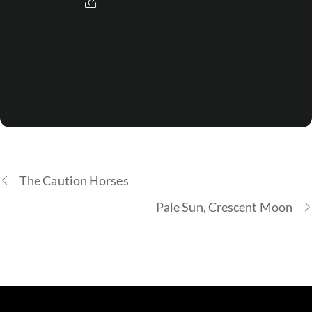
The Caution Horses
Pale Sun, Crescent Moon