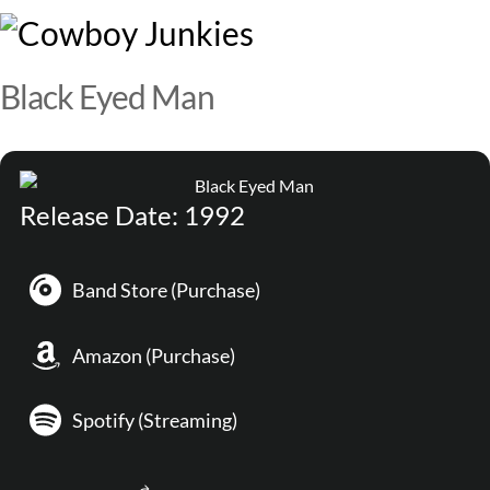
Skip
M
to
content
Black Eyed Man
Release Date: 1992
Band Store (Purchase)
Amazon (Purchase)
Spotify (Streaming)