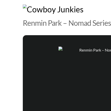
Skip
to
content
Renmin Park – Nomad Series