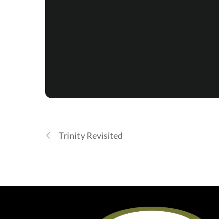
Trinity Revisited