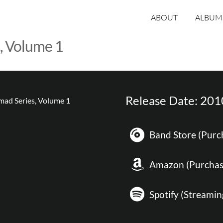
ABOUT
ALBUM
, Volume 1
Release Date: 201
Band Store (Purc
Amazon (Purchas
Spotify (Streamin