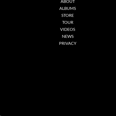
ABOUT
ALBUMS
STORE
TOUR
VIDEOS
NEWS
PRIVACY