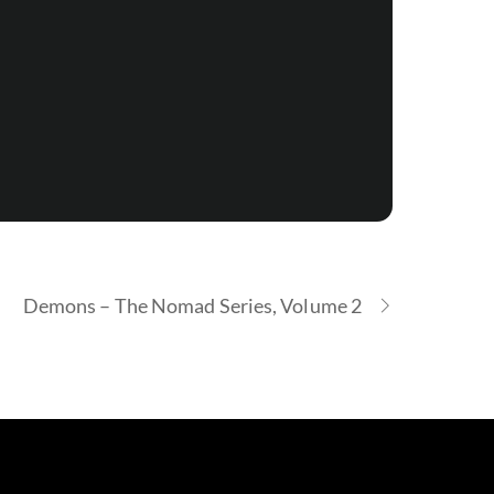
Demons – The Nomad Series, Volume 2