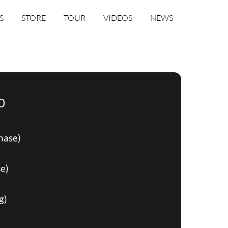
S
STORE
TOUR
VIDEOS
NEWS
0
hase)
e)
g)