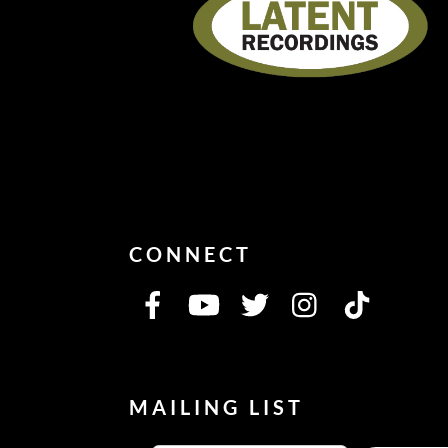
CONNECT
MAILING LIST